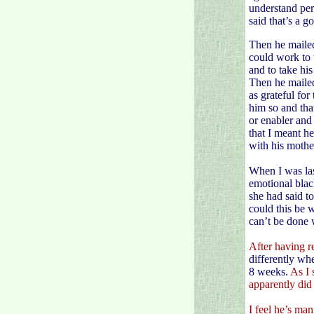
understand perf
said that’s a 
Then he mailed
could work to 
and to take hi
Then he mailed
as grateful fo
him so and tha
or enabler and
that I meant h
with his mothe
When I was las
emotional blac
she had said t
could this be 
can’t be done 
After having re
differently whe
8 weeks.
As I 
apparently did
I feel he’s man