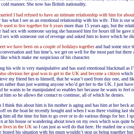
a cold manner. She now has British nationality.
arried I had refused to have an intimate relationship with him for about
 has what I see as an emotional relationship with his wife. This is our 
e used to live together for 6 years
more than 15 years ago, but the rela
he had sex with someone saying she harassed him for hours till he gave 
ad sex with someone out of revenge and asked him to leave which he di
eet we have been on a couple of holidays together
and had some nice ti
conversation and fun time’s, we get on well for the most part but there 
t like which make me suspicious of his character.
ling his wife is very manipulative and has used emotional blackmail as I
 also obvious her goal was to get to the UK and become a citizen
which 
ieve my friend lies to himself, that he wasn’t used from day one, and lik
m rather than just wanting anyone who’d get her to the UK. I just have 
d he wants to be manipulated so enables her because he wants to feel n
ut him so he allows the contact to continue, all of which he denies.
 I think this about him is his mother is aging and has him at her beck an
 off on the boat he recently bought and when I was there visiting last s
 him all the time for him to go over or to do various things for her. I spe
n at his house or wandering about town on my own which was quite b
e lives in the UK
so I can just as well do that here. He mailed me a cou
e hoped his situation with his mum wouldn’t stop us being together but