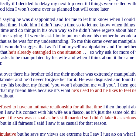
ectly if I decided to delay my next trip over till things were settled wit
good idea I won’t come over as planned but will come later.
 saying he was disappointed and for me to let him know when I could 
that time. I told him I didn’t have a time so to let me know when things
s time and do things in his own way so he didn’t have regrets about his 
 me saying if I were to ask him to put me above his mother he would 
r that as he was for my understanding. To me this came over as manipulat
t I wouldn’t suggest that as I’d find myself manipulative and I’m neithe
 that
he’s already entangled in one situation
. . . so why ask for more of
e asks to be manipulated by his wife and when I think about it the same
r.
t over there his brother told me their mother was extremely manipulati
kmailer and he’d never forgive her for it. He was disgusted and found i
o my his brother, my friend ‘you won’t abandon me will you’. I then got
what my friend likes because it’s what
he’s used to and he likes to feel 
without.
fused to have an intimate relationship for all that time
I then thought abo
n I saw his contact with his wife as a fiasco, as it’s just the same old th
see it the sex was casual as he’s still married so I didn’t take it as seriou
but in all fairness I said I saw it as casual for that reason.
ipulative
but he says my views are extreme but I say I just go on what I