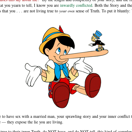
t you yearn to tell, I know you are
inwardly conflicted
. Both the Story and the
s that you . . . are not living true to
your own
sense of Truth. To put it bluntly:
e to have sex with a married man, your sprawling story and your inner conflict t
e — they expose the lie you are living.
 true to their inner Truth, do NOT have, and do NOT tell, this kind of comple