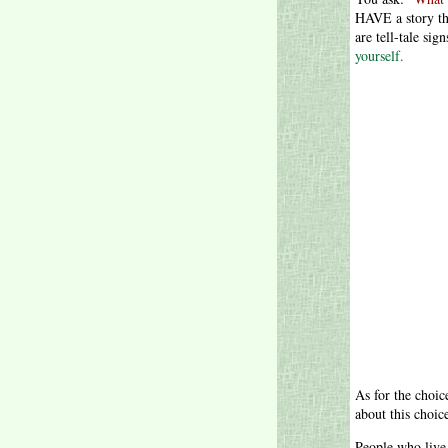
HAVE a story tha
are tell-tale sign
yourself.
As for the choic
about this choic
People who live