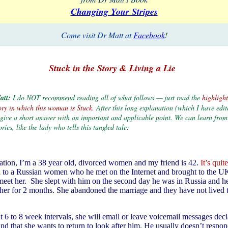
Changing Your Stripes
Come visit Dr Matt at
Facebook
!
Stuck in the Story & Living a Lie
att:
I do NOT recommend reading all of what follows — just read the
highlight
Story in which this woman is Stuck.
After this long explanation (which I have edi
I give a short answer with an important and applicable point. We can learn from
ories, like the lady who tells this tangled tale:
uation, I’m a 38 year old, divorced women and my friend is 42.
It’s qui
d
to a Russian women who he met on the Internet and brought to the U
 meet her. She slept with him on the second day he was in Russia and h
her for 2 months. She abandoned the marriage and they have not lived 
t 6 to 8 week intervals, she will email or leave voicemail messages decl
d that she wants to return to look after him. He usually doesn’t respond