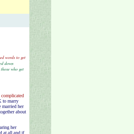
ed words to get
ted down
 those who get
te complicated
K to marry
e married her
together about
aring her
 at all and if