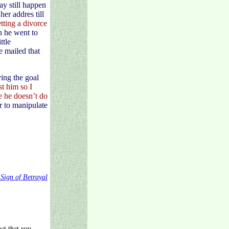
ay still happen
er addres till
tting a divorce
n he went to
ttle
e mailed that
ing the goal
ust him so
I
se he doesn’t do
r to manipulate
 Sign of Betrayal
ct that you