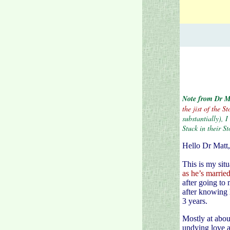
Note from Dr M
the jist of the 
substantially), 
Stuck in their St
Hello Dr Matt,
This is my sit
as he’s marrie
after going to
after knowing 
3 years.
Mostly at abou
undying love an