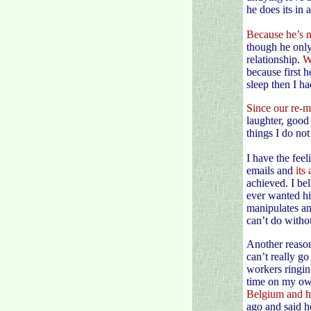
he does its in 
Because he’s m
though he only
relationship.
W
because first 
sleep then I h
Since our re-m
laughter, good 
things I do no
I have the fee
emails and
its
achieved. I bel
ever wanted hi
manipulates an
can’t do witho
Another reason
can’t really go
workers ringing
time on my ow
Belgium and h
ago and said h