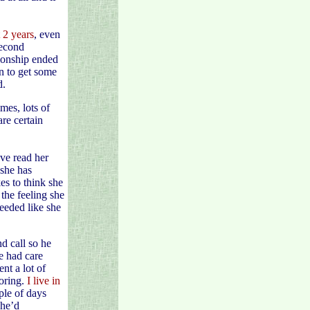
 2 years
, even
second
tionship ended
in to get some
d.
mes, lots of
are certain
’ve read her
she has
es to think she
the feeling she
eeded like she
d call so he
he had care
nt a lot of
oring.
I live in
ple of days
 he’d