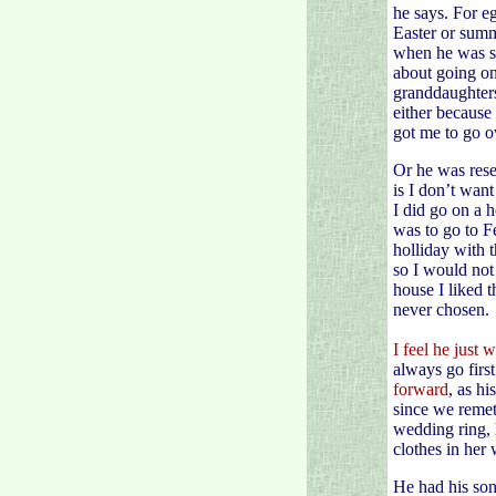
he says. For e
Easter or summ
when he was sa
about going on
granddaughters
either because
got me to go o
Or he was rese
is I don’t want
I did go on a 
was to go to F
holliday with 
so I would not
house I liked 
never chosen.
I feel he just 
always go first.
forward
, as hi
since we remet.
wedding ring, h
clothes in her
He had his son 