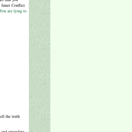
 Inner Conflict
You are lying to
ell the truth
x and sprawling