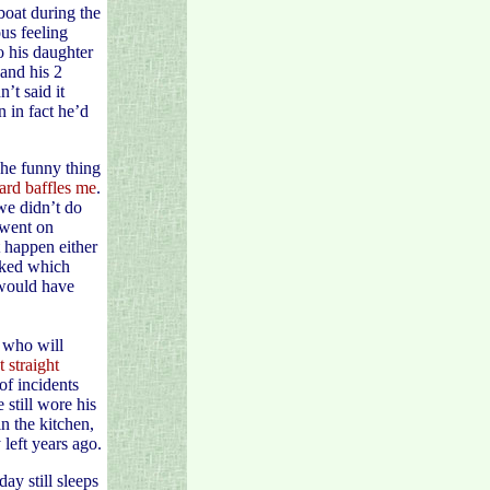
boat during the
us feeling
o his daughter
 and his 2
’t said it
 in fact he’d
The funny thing
ard baffles me
.
we didn’t do
 went on
 happen either
sked which
 would have
y who will
 straight
of incidents
 still wore his
in the kitchen,
left years ago.
ay still sleeps