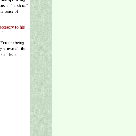
sus an “anxious”
wn sense of
accesory to his
x
."
 You are being .
 you own all the
ur life, and