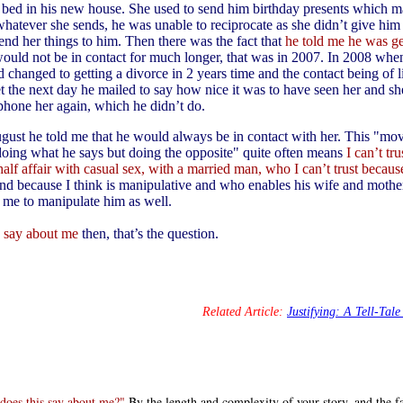
al bed in his new house. She used to send him birthday presents which m
hatever she sends, he was unable to reciprocate as she didn’t give him h
end her things to him. Then there was the fact that
he told me he was ge
ould not be in contact for much longer, that was in 2007. In 2008 whe
d changed to getting a divorce in 2 years time and the contact being of li
et the next day he mailed to say how nice it was to have seen her and sh
phone her again, which he didn’t do.
gust he told me that he would always be in contact with her. This "mov
doing what he says but doing the opposite" quite often means
I can’t tr
half affair with casual sex, with a married man, who I can’t trust becau
nd because I think is manipulative and who enables his wife and mothe
me to manipulate him as well.
s say about me
then, that’s the question.
Related Article:
Justifying: A Tell-Tale
does this say about me?"
By the length and complexity of your story, and the fa