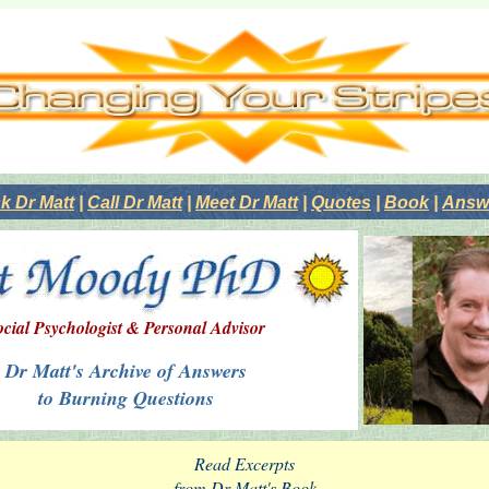
k Dr Matt
|
Call Dr Matt
|
Meet Dr Matt
|
Quotes
|
Book
|
Answe
ocial Psychologist & Personal Advisor
Dr Matt's Archive of Answers
to Burning Questions
Read Excerpts
from Dr Matt's Book