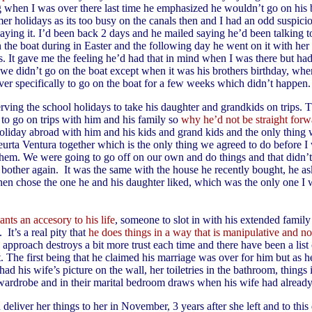
g when I was over there last time he emphasized he wouldn’t go on his 
er holidays as its too busy on the canals then and I had an odd suspicio
ying it. I’d been back 2 days and he mailed saying he’d been talking t
 the boat during in Easter and the following day he went on it with her
. It gave me the feeling he’d had that in mind when I was there but hadn
 we didn’t go on the boat except when it was his brothers birthday, when
ver specifically to go on the boat for a few weeks which didn’t happen.
rving the school holidays to take his daughter and grandkids on trips. 
 to go on trips with him and his family so
why he’d not be straight forw
holiday abroad with him and his kids and grand kids and the only thing 
eurta Ventura together which is the only thing we agreed to do before I
them. We were going to go off on our own and do things and that didn’t
 bother again. It was the same with the house he recently bought, he a
then chose the one he and his daughter liked, which was the only one I
wants an accesory to his life
, someone to slot in with his extended famil
 It’s a real pity that
he does things in a way that is manipulative and not
s approach destroys a bit more trust each time and there have been a list 
 The first being that he claimed his marriage was over for him but as he
ad his wife’s picture on the wall, her toiletries in the bathroom, things 
 wardrobe and in their marital bedroom draws when his wife had already 
deliver her things to her in November, 3 years after she left and to this d