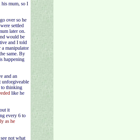
h his mum, so I
go over so he
 were settled
mum later on.
and would be
ive and I told
r a manipulator
 the same. By
 is happening
ve and an
t unforgiveable
 to thinking
needed
like he
ut it
ing every 6 to
sly as he
 see not what