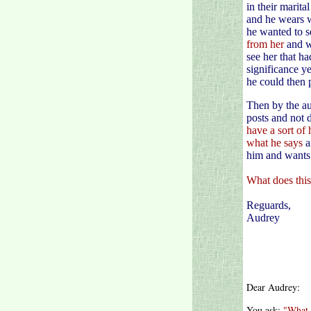
in their marit
and he wears w
he wanted to s
from her
and w
see her that ha
significance y
he could then 
Then by the au
posts and not 
have a sort of 
what he says
a
him and wants 
What does thi
Reguards,
Audrey
Dear Audrey:
You ask:
"What 