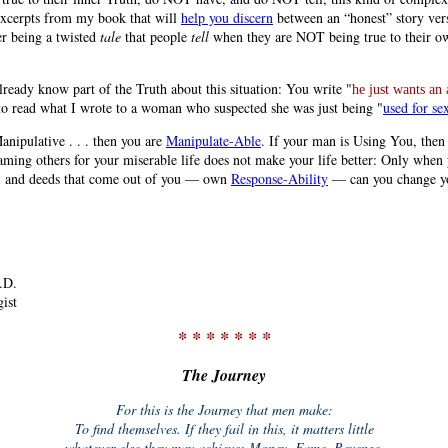
 excerpts from my book that will
help you discern
between an “honest” story ver
er being a twisted
tale
that people
tell
when they are NOT being true to their o
lready know part of the Truth about this situation: You write "
he just wants an 
to read what I wrote to a woman who suspected she was just being "
used for se
anipulative . . . then you are
Manipulate-Able
. If your man is Using You, then
aming others for your miserable life does not make your life better: Only when
, and deeds that come out of you — own
Response-Ability
— can you change yo
.D.
ist
* * * * * * *
The Journey
For this is the Journey that men make:
To find themselves. If they fail in this, it matters little
whatever else they may achieve: Money, Fame, Revenge.