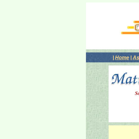
|
Home
|
As
S