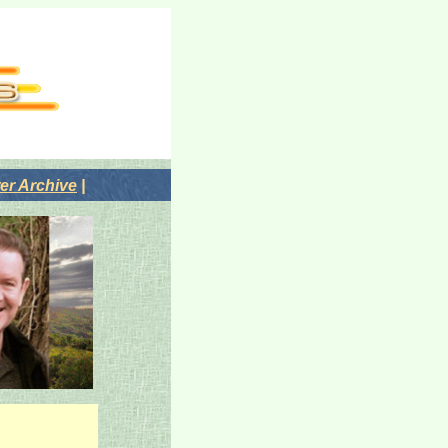
r Archive
|