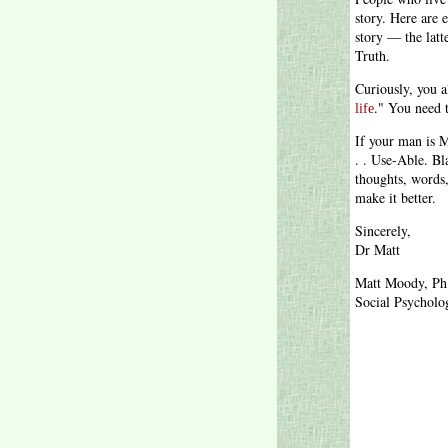
story. Here are
story — the latt
Truth.
Curiously, you a
." You need 
life
If your man is M
. . Use-Able. Bl
thoughts, words
make it better.
Sincerely,
Dr Matt
Matt Moody, Ph
Social Psycholog