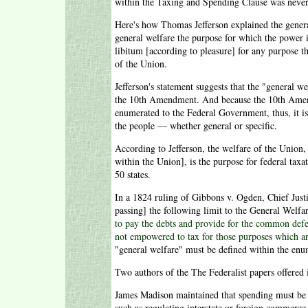
within the Taxing and Spending Clause was never
Here's how Thomas Jefferson explained the general
general welfare the purpose for which the power i
libitum [according to pleasure] for any purpose th
of the Union.
Jefferson's statement suggests that the "general w
the 10th Amendment. And because the 10th Amendme
enumerated to the Federal Government, thus, it is
the people — whether general or specific.
According to Jefferson, the welfare of the Union,
within the Union], is the purpose for federal tax
50 states.
In a 1824 ruling of Gibbons v. Ogden, Chief Justi
passing] the following limit to the General Welfa
to pay the debts and provide for the common defen
not empowered to tax for those purposes which ar
"general welfare" must be defined within the enu
Two authors of the The Federalist papers offered i
James Madison maintained that spending must be t
such as regulating interstate or foreign commerce