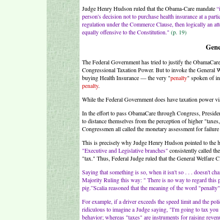
Judge Henry Hudson ruled that the Obama-Care mandate
“
person's decision not to purchase health insurance at a parti
regulation under the Commerce Clause, then logically an at
equally offensive to the Constitution."
(p. 19)
Gene
The Federal Government has tried to justify the ObamaCare
Congressional Taxation Power. But to invoke the General We
buying Health Insurance — the very "
penalty
" spoken of i
penalty
.
While the Federal Government does have taxation power via 
In the effort to pass ObamaCare through Congress, Preside
to distance themselves from the perception of higher "taxe
Congressmen all called the monetary assessment for failure 
This is precisely why Judge Henry Hudson pointed to the hi
"Executive and Legislative branches"
consistently called the
"tax." Thus, Federal Judge ruled that the General Welfare C
Saying that something is so, when it isn't so . . . doesn't 
Majority Ruling this way: " There is no way to regard this pen
pig.”Scalia reasoned that the meaning of the word "penalty" 
For example, if a driver exceeds the speed limit and the poli
ridiculous to imagine a Judge saying, "I'm going to tax you 
behavior; whereas "taxes" are instruments for raising revenu