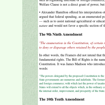
Welfare Clause is not a direct grant of power, bu
• Alexander Hamilton offered his interpretation of
argued that federal spending, as an enumerated po
— such as to assist national agricultural or educ
nature
and would not favor a specific section of t
The 9th Ninth Amendment
"The enumeration in the Constitution, of certain r
to deny or disparage others retained by the people
In other words, the Framers did not intend that th
fundamental rights. The Bill of Rights is the nam
Constitution. It was James Madison who introduces
words:
"The powers delegated by the proposed Constitution to the 
State governments are numerous and indefinite. The former wi
and foreign commerce; with which last the power of taxation
States will extend to all the objects which, in the ordinary co
the internal order, improvement, and prosperity of the State
The 10th Tenth Amendment