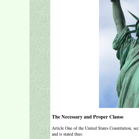
The Necessary and Proper Clause
Article One of the United States Constitution, se
and is stated thus: