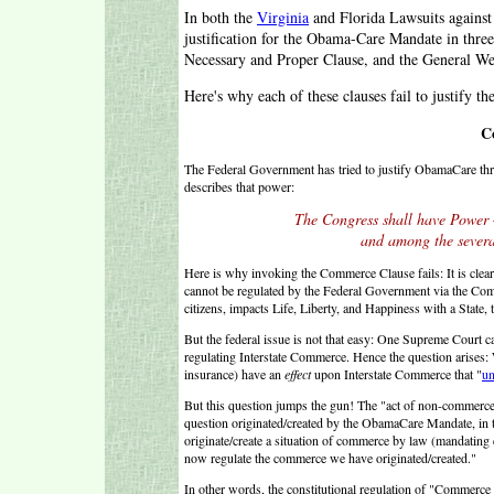
In both the
Virginia
and Florida Lawsuits against
justification for the Obama-Care Mandate in thre
Necessary and Proper Clause, and the General We
Here's why each of these clauses fail to justify
C
The Federal Government has tried to justify ObamaCare th
describes that power:
The Congress shall have Powe
and among the several
Here is why invoking the Commerce Clause fails: It is cle
cannot be regulated by the Federal Government via the Comm
citizens, impacts Life, Liberty, and Happiness with a State, t
But the federal issue is not that easy: One Supreme Court c
regulating Interstate Commerce. Hence the question arises:
insurance) have an
effect
upon Interstate Commerce that "
un
But this question jumps the gun! The "act of non-commerce"
question originated/created by the ObamaCare Mandate, in th
originate/create a situation of commerce by law (mandating
now regulate the commerce we have originated/created."
In other words, the constitutional regulation of "Commerce .