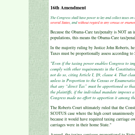
16th Amendment
The Congress shall have power to lay and collect taxes on
several States
, and
without regard to any census or enume
Because the Obama-Care tax/penalty is NOT an inc
populations, this means the Obama-Care tax/pena
In the majority ruling by Justice John Roberts, h
Taxes must be proportionally assess according to 
"Even if the taxing power enables Congress to imp
comply with other requirements in the Constitution
not do so, citing Article I, §9, clause 4. That cla
unless in Proportion to the Census or Enumeratio
that any “direct Tax” must be apportioned so that
the plaintiffs, if the individual mandate imposes a 
Congress made no effort to apportion it among the
The Roberts Court ultimately ruled that the Cons
SCOTUS case where the high court unanimously de
because it would have required taxing carriage o
carriages were in their home State."
Agreed, the taxing carriages proportional to State