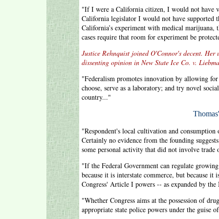
"If I were a California citizen, I would not have v
California legislator I would not have supported
California’s experiment with medical marijuana, 
cases require that room for experiment be protecte
Justice Rehnquist joined O'Connor's decent. Her u
dissenting opinion in New State Ice Co. v. Liebm
"Federalism promotes innovation by allowing for th
choose, serve as a laboratory; and try novel socia
country..."
Thomas'
"Respondent's local cultivation and consumption o
Certainly no evidence from the founding suggests
some personal activity that did not involve trade 
"If the Federal Government can regulate growing 
because it is interstate commerce, but because it 
Congress' Article I powers -- as expanded by the
"Whether Congress aims at the possession of drug
appropriate state police powers under the guise 