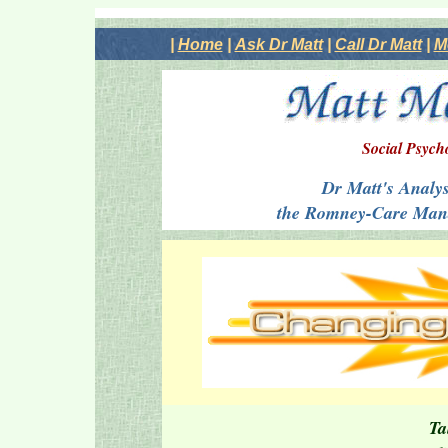
|
Home
|
Ask Dr Matt
|
Call Dr Matt
|
M
Social Psych
Dr Matt's Analysi
the Romney-Care Mand
Ta