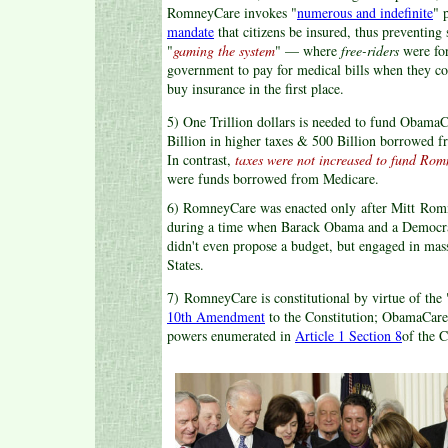
RomneyCare invokes "
numerous and indefinite
" 
mandate
that citizens be insured, thus preventin
"
gaming the system
" — where
free-riders
were for
government to pay for medical bills when they co
buy insurance in the first place.
5) One Trillion dollars is needed to fund Obam
Billion in higher taxes & 500 Billion borrowed 
In contrast,
taxes were not increased to fund Ro
were funds borrowed from Medicare.
6) RomneyCare was enacted only after Mitt Romn
during a time when Barack Obama and a Democr
didn't even propose a budget, but engaged in mass
States.
7) RomneyCare is constitutional by virtue of the 
10th Amendment
to the Constitution; ObamaCare i
powers enumerated in
Article 1 Section 8
of the C