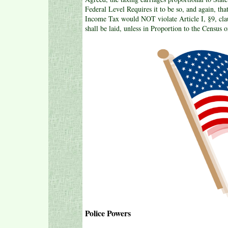
Federal Level Requires it to be so, and again, th
Income Tax would NOT violate Article I, §9, clau
shall be laid, unless in Proportion to the Census 
Police Powers