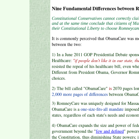
Nine Fundamental Differences between
Constitutional Conservatives cannot correctly cl
and at the same time conclude that citizens of Ma
their Constitutional Liberty to choose Romneycare 
It is commonly perceived that ObamaCare was mod
between the two:
1) In a June 2011 GOP Presidential Debate spon
Healthcare:
"if people don't like it in our state, t
resisted the repeal of his healthcare bill, even wh
Different from President Obama, Governor Romney 
choices.
2) The bill called "ObamaCare"
is
2070 pages lo
2,000 more pages of differences
between ObamaC
3) RomneyCare was uniquely designed for Massac
ObamaCare is a
one-size-fits-all mandate
imposed
states, regardless of each state's needs and econo
4) ObamaCare expands the size and power of fed
government beyond the "
few and defined
" powers
the Constitution, thus diminishing State powers; 