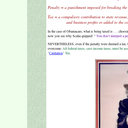
Penalty = a punishment imposed for breaking the
Tax = a compulsory contribution to state revenue
and business profits or added to the cost of
In the case of Obamacare, what is being taxed is . . . choo
now you see why Scalia quipped: "
You don’t interpret a pen
NEVERTHELESS, even if the penalty were deemed a tax, there
overcome:
All federal taxes, save income taxes, must be ass
"
Capitation
" Tax.