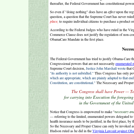
thereafter, the Federal Government has constitutional power
So even if "doing nothing" does have an
effect
upon the regu
question, a question that the Supreme Court has never rul
place,
to require individual citizens to purchase a product o
According to the Federal Judges who have ruled in the Vir
Commerce Clause does not justify the regulation of non-c
ObamaCare Mandate in the first place.
Necess
The Federal Government has tried to justify Obama-Care thr
Congressional powers that are not necessarily
enumerated 
Supreme Court decision,
Justice John Marshall wrote
that 
"its authority is not unbridled."
Thus Congress has only powe
which are appropriate, which are plainly adapted to that end, 
Constitution, are constitutional."
The Necessary and Proper 
T
he Congress shall have Power — To
for carrying into Execution the foregoing
in the Government of the United 
Notice that Congress is empowered to make "
necessary an
— referring to the limited, enumerated powers delegated to
health insurance needs to be justified, in the first place, by
So the Necessary and Proper Clause can only be invoked a
Hudson ruled as he did in the
Virginia Lawsuit against Ob