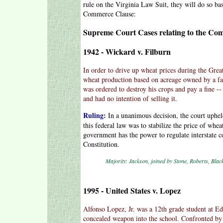
rule on the Virginia Law Suit, they will do so bas
Commerce Clause:
Supreme Court Cases relating to the Co
1942 - Wickard v. Filburn
In order to drive up wheat prices during the Gre
wheat production based on acreage owned by a fa
was ordered to destroy his crops and pay a fine -
and had no intention of selling it.
Ruling:
In a unanimous decision, the court uphel
this federal law was to stabilize the price of whea
government has the power to regulate interstate
Constitution.
Majority: Jackson, joined by Stone, Roberts, Bla
1995 - United States v. Lopez
Alfonso Lopez, Jr. was a 12th grade student at E
concealed weapon into the school. Confronted by