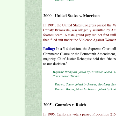
Dissent: Souter
2000 - United States v. Morrison
In 1994, the United States Congress passed the 
Christy Brzonkala, was allegedly assaulted by A
football team. A state grand jury did not find suf
then filed suit under the Violence Against Women
Ruling:
In a 5-4 decision, the Supreme Court affi
Commerce Clause or the Fourteenth Amendment, t
majority, Chief Justice Rehnquist held that "the 
to our decision."
Majority: Rehnquist, joined by O'Connor, Scalia, K
Concurrence: Thomas
Dissent: Souter, joined by Stevens, Ginsburg, Bre
Dissent: Breyer, joined by Stevens; joined by Sou
2005 - Gonzales v. Raich
In 1996, California voters passed Proposition 215