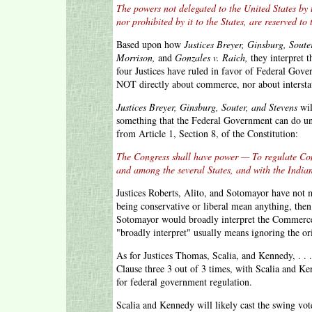
The powers not delegated to the United States by 
nor prohibited by it to the States, are reserved to 
Based upon how
Justices Breyer, Ginsburg, Soute
Morrison,
and
Gonzales v. Raich,
they interpret 
four Justices have ruled in favor of Federal Gov
NOT directly about commerce, nor about interstat
Justices Breyer, Ginsburg, Souter, and Stevens
wil
something that the Federal Government can do un
from Article 1, Section 8, of the Constitution:
The Congress shall have power — To regulate Co
and among the several States, and with the Indian
Justices Roberts, Alito, and Sotomayor have not 
being conservative or liberal mean anything, th
Sotomayor would broadly interpret the Commerce
"broadly interpret" usually means ignoring the or
As for Justices Thomas, Scalia, and Kennedy, . 
Clause three 3 out of 3 times, with Scalia and K
for federal government regulation.
Scalia and Kennedy will likely cast the swing vo