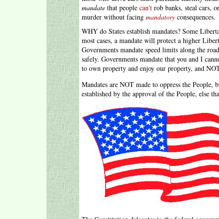
mandate
that people
can't
rob banks, steal cars, 
murder without facing
mandatory
consequences.
WHY do States establish mandates? Some Liberta
most cases, a mandate will protect a higher Libe
Governments mandate speed limits along the roads 
safely. Governments mandate that you and I canno
to own property and enjoy our property, and NOT 
Mandates are NOT made to oppress the People, but
established by the approval of the People, else t