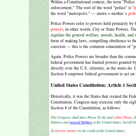
Within a Constitutional context, the term "Police
enforcement." The root of the word "police" is "
p
the word "metro
polis.
" — metra = mother +
poli
Police Powers refer to powers held primarily by C
powers
, in other words, City or State Powers. Th
regulate the general welfare, morals, health, and s
form of making laws, compelling obedience to th
coercion — this is the common connotation of "p
Again, Police Powers are broader than the commo
federal government has limited powers granted by 
directly over the U.S. citizenry, as the states do.
Section 8 empower federal government to act on ma
United States Constitution: Article 1 Sect
Historically, it was the States that created the 
Constitution. Congress may exercise only the eigh
Section 8 of the Constitution, as follows:
The Congress shall have Power To lay and
collect Taxes
, 
Defence and
general Welfare
of the United States; but all 
To
borrow money
on the credit of the United States;