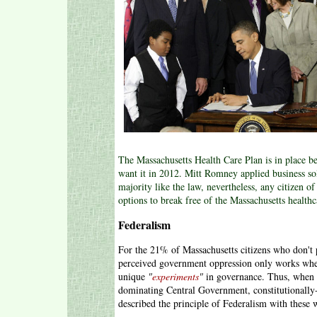
The Massachusetts Health Care Plan is in place bec
want it in 2012. Mitt Romney applied business sol
majority like the law, nevertheless, any citizen 
options to break free of the Massachusetts health
Federalism
For the 21% of Massachusetts citizens who don't
perceived government oppression only works when 
unique
"
experiments
"
in governance. Thus, when 
dominating Central Government, constitutionally
described the principle of Federalism with these 