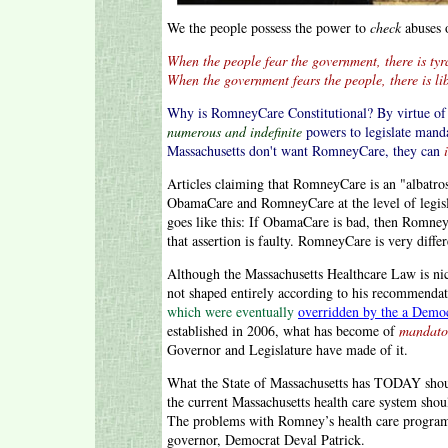
We the people possess the power to
check
abuses 
When the people fear the government, there is tyr
When the government fears the people, there is lib
Why is RomneyCare Constitutional? By virtue of p
numerous and indefinite
powers to legislate mand
Massachusetts don't want RomneyCare, they can
Articles claiming that RomneyCare is an "albatro
ObamaCare and RomneyCare at the level of legisla
goes like this: If ObamaCare is bad, then Romne
that assertion is faulty. RomneyCare is very dif
Although the Massachusetts Healthcare Law is n
not shaped entirely according to his recommenda
which were eventually
overridden by the a Democ
established in 2006, what has become of
mandato
Governor and Legislature have made of it.
What the State of Massachusetts has TODAY sho
the current Massachusetts health care system sho
The problems with Romney’s health care program
governor, Democrat Deval Patrick.