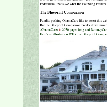
Federalism, that's
not
what the Founding Fathers p
The Blueprint Comparison
Pundits pushing ObamaCare like to assert this 
But the Blueprint Comparison breaks down miser
(ObamaCare)
is
2070 pages long and RomneyCare
Here's an illustration WHY the Blueprint Compari