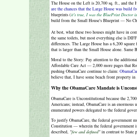
The House on the Left is 20,700 sq. ft., and t
are the chances that the Large House was build f
blueprints (
it's true, I was the BluePrint Doctor 
build from the Small House's Blueprint — No 
At best, what these two houses might have in co
the same toilets, but most everything else is DIF
differences. The Large House has a 6,200 square
that is larger than the Small House alone. Same 
Moral to the Story: Pay attention to the additi
Affordable Care Act — 2,000 more pages that Rom
pushing ObamaCare continue to claim:
ObamaCare
believe that, I have some beach front property in S
Why the ObamaCare Mandate is Unconsti
ObamaCare is Unconstitutional because the 2,700 
Americans; instead, ObamaCare is an enormous us
enumerated powers delegated to the federal gover
To justify ObamaCare, the federal government mus
Constitution — wherein the federal government i
described,
"
few and defined
"
in contrast to State 