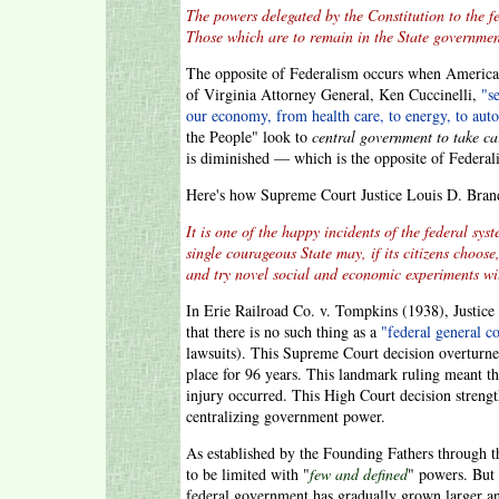
The powers delegated by the Constitution to the 
Those which are to remain in the State governme
The opposite of Federalism occurs when American
of Virginia Attorney General, Ken Cuccinelli,
"s
our economy, from health care, to energy, to aut
the People" look to
central government to take ca
is diminished — which is the opposite of Federal
Here's how Supreme Court Justice Louis D. Brand
It is one of the happy incidents of the federal sys
single courageous State may, if its citizens choose
and try novel social and economic experiments with
In Erie Railroad Co. v. Tompkins (1938), Justice 
that there is no such thing as a
"federal general 
lawsuits). This Supreme Court decision overturn
place for 96 years. This landmark ruling meant th
injury occurred. This High Court decision strengt
centralizing government power.
As established by the Founding Fathers through t
to be limited with "
few and defined
" powers. But 
federal government has gradually grown larger a