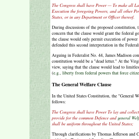
The Congress shall have Power — To make all La
Execution the foregoing Powers, and all other Pow
States, or in any Department or Officer thereof.
During discussions of the proposed constitution, 
concern that the clause would grant the federal g
the clause would only permit execution of power
defended this second interpretation in the Federal
Arguing in Federalist No. 44, James Madison conc
constitution would be a "dead letter." At the Vir
view, saying that the clause would lead to limitle
(
e.g., liberty from federal powers that force citiz
The General Welfare Clause
In the United States Constitution, the "General W
follows:
The Congress shall have Power To lay and collect
provide for the common Defence and
general Wel
shall be uniform throughout the United States;
Through clarifications by Thomas Jefferson and C