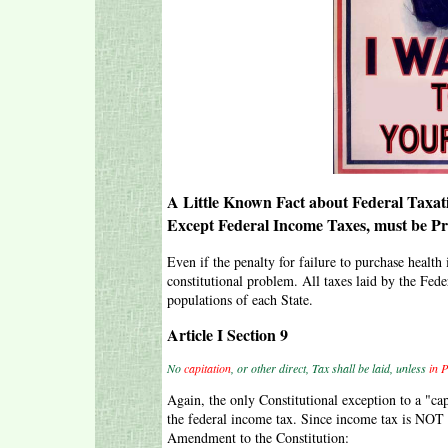
A Little Known Fact about Federal Taxati
Except Federal Income Taxes, must be Pro
Even if the penalty for failure to purchase health 
constitutional problem. All taxes laid by the Fe
populations of each State.
Article I Section 9
No
capitation
, or other direct, Tax shall be laid, unless
in 
Again, the only Constitutional exception to a "cap
the federal income tax. Since income tax is NOT 
Amendment to the Constitution: