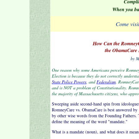
Compli
When you b
Come visi
How Can the RomneyCa
the ObamaCare M
by M
One reason why some Americans perceive RomneyC
Election is because they do not correctly underst
State Police Powers
, and
Federalism
. RomneyCare
and is NOT a problem of Constitutionality. Romne
the majority of Massachusetts citizens, who approv
Sweeping aside second-hand spin from ideologues, 
RomneyCare vs. ObamaCare is best answered by . .
by other wise words from the Founding Fathers. To 
define the meaning of the word "mandate."
What is a mandate (noun), and what does it mean