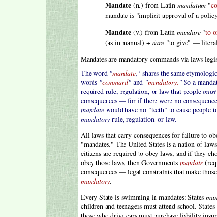
Mandate
(n.) from Latin
mandatum
"
co
mandate is "implicit approval of a policy
Mandate
(v.) from Latin
mandare
"
to o
(as in manual) +
dare
"to give" — literal
Mandates are mandatory commands via laws legisl
The word
"
mandate
,"
shares the same etymologica
words
"
command
"
and
"
mandatory.
"
So a mandate
required rule, regulation, or law that people
must
consequences — for if there were no consequences
mandate
would have no "teeth" to cause people to
mandatory
rule, regulation, or law.
All laws that carry consequences for failure to 
"mandates." The United States is a nation of law
citizens are required to obey laws, and if they ch
obey those laws, then Governments
mandate
(req
consequences — legal constraints that make those
mandatory
.
Every State is swimming in mandates: States
man
children and teenagers must attend school. States
those who drive cars must purchase liability insur