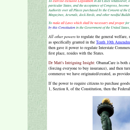
To
exercise exclusive Legislation
in all Cases whatsoever, o
particular States, and the acceptance of Congress, become t
Authority over all Places purchased by the Consent of the Le
Magazines, Arsenals, dock-Yards, and other needful Build
To
make all Laws which shall be necessary and proper
fo
by this Constitution
in the Government of the United States,
All other powers
to regulate the general welfare, m
as specifically granted in the
Tenth 10th Amendm
then gave it power to regulate Interstate Commer
first place, resides with the States.
Dr Matt's Intriguing Insight:
ObamaCare is both at
(forcing everyone to buy insurance), and then t
commerce we have originated/created, as provide
If the power to require citizens to purchase good
1, Section 8, of the Constitution, then the Fede