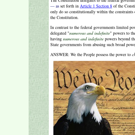
The Constitution delegates to the federal govern
— as
set forth in
Article 1 Section 8
of the Const
only do so constitutionally within the constraints
the Constitution.
In contrast to the federal governments limited pow
delegated "
numerous and indefinite
" powers to th
having
numerous and indefinite
powers beyond the
State governments from abusing such broad powe
ANSWER: We the People possess the power to
c