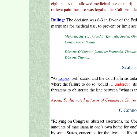
eight states that allowed medicinal use of mari
relieve pain; her use was legal under California l
Ruling:
The decision was 6-3 in favor of the Fed
marijuana for medical use, to prevent or limit acc
Majority: Stevens, joined by Kennedy, Souter, Gin
Concurrence: Scalia
Dissent: O'Connor, joined by Rehnquist, Thomas 
Dissent: Thomas
Scalia'
“As
Lopez
itself states, and the Court affirms t
where the failure to do so “could …
undercut
” it
threatens to obliterate the line between “what is t
Again, Scalia voted in favor of Commerce Clause 
O'Connor
"Relying on Congress’ abstract assertions, the Co
amounts of marijuana in one’s own home for one’s
by some States, concerned for the lives and liberti