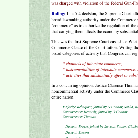
was charged with violation of the federal Gun-F
Ruling:
In a 5-4 decision, the Supreme Court aff
broad lawmaking authority under the Commerce Cl
"commerce" as to authorize the regulation of the
that carrying them affects the economy substantial
This was the first Supreme Court case since Wicka
Commerce Clause of the Constitution. Writing the 
broad categories of activity that Congress can r
* channels of interstate commerce,
* instrumentalities of interstate commerce,
* activities that substantially affect or sub
In a concurring opinion, Justice Clarence Thomas 
noncommercial activity under the Commerce Clau
entire nation.
Majority: Rehnquist, joined by O'Connor, Scalia, K
Concurrence: Kennedy, joined by O'Connor
Concurrence: Thomas
Dissent: Breyer, joined by Stevens, Souter, Ginsb
Dissent: Stevens