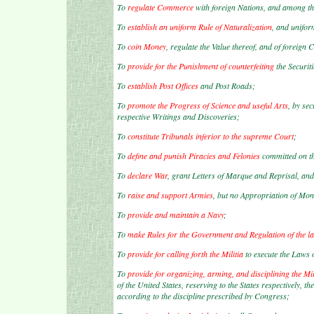
To
regulate Commerce
with foreign Nations, and among the
To
establish an uniform Rule of Naturalization
, and unifor
To
coin Money
, regulate the Value thereof, and of foreign
To
provide for the Punishment of counterfeiting
the Securiti
To
establish Post Offices
and Post Roads;
To
promote the Progress of Science and useful Arts
, by se
respective Writings and Discoveries;
To
constitute Tribunals inferior to the supreme Court
;
To
define and punish Piracies and Felonies
committed on th
To
declare War
, grant Letters of Marque and Reprisal, and
To
raise and support Armies
, but no Appropriation of Mon
To
provide and maintain a Navy
;
To
make Rules for the Government and Regulation of the l
To
provide for calling forth the Militia
to execute the Laws 
To
provide for organizing, arming, and disciplining the Mil
of the United States, reserving to the States respectively, th
according to the discipline prescribed by Congress;