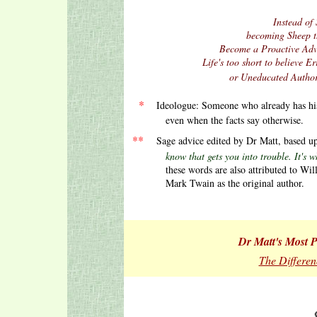
Instead of 
becoming Sheep t
Become a Proactive Advo
Life's too short to believe
or Uneducated Author
.
.
.
*
Ideologue: Someone who already has h
even when the facts say otherwise.
.
**
Sage advice edited by Dr Matt, based 
know that gets you into trouble. It's what 
these words are also attributed to Wil
Mark Twain as the original author.
Dr Matt's Most Po
The Differen