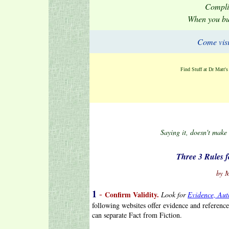
Compli
When you b
Come visi
Find Stuff at Dr Matt'
Saying it, doesn't make
.
Three 3 Rules f
.
by 
1
-
Confirm Validity.
Look for
Evidence, Aut
following websites offer evidence and referen
can separate Fact from Fiction.