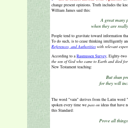
change present opinions. Truth includes the k
William James said this:
A great many p
when they are really
People tend to gravitate toward information that
To do such, is to cease thinking intelligently 
References, and Authorities
with relevant exper
According to a
Rasmussen Survey
, Eighty-two
the son of God who came to Earth and died for 
New Testament teaching:
But shun pr
for they will i
The word "vain" derives from the Latin word
spoken every time we
pass on
ideas that have n
this Standard:
Prove all things