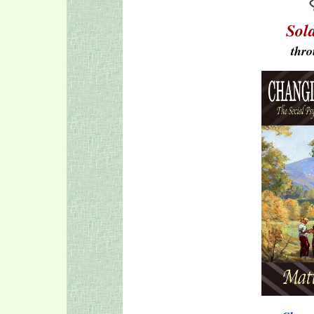
Sol
thro