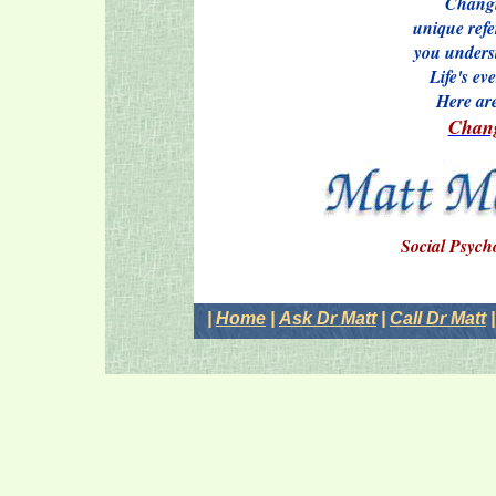
Changi
unique refe
you underst
Life's ev
Here ar
Chang
Social Psych
|
Home
|
Ask Dr Matt
|
Call Dr Matt
|