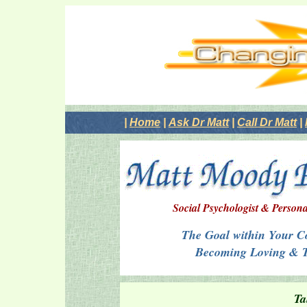
|
Home
|
Ask Dr Matt
|
Call Dr Matt
|
Social Psychologist & Persona
The Goal within Your Co
Becoming Loving & 
Ta