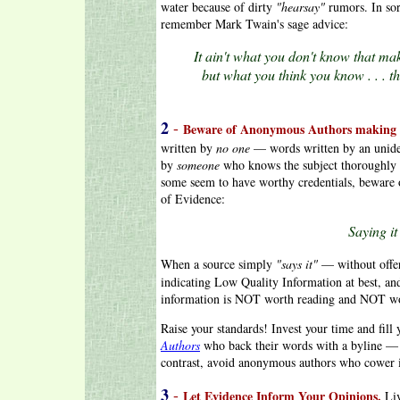
water because of dirty
"hearsay"
rumors. In sor
remember Mark Twain's sage advice:
It ain't what you don't know that mak
but what you think you know . . . th
2
-
Beware of Anonymous Authors making 
written by
no one
— words written by an uniden
by
someone
who knows the subject thoroughly 
some seem to have worthy credentials, beware o
of Evidence:
Saying it 
When a source simply
"says it"
— without offe
indicating Low Quality Information at best, a
information is NOT worth reading and NOT wor
Raise your standards! Invest your time and fil
Authors
who back their words with a byline — a
contrast, avoid anonymous authors who cower i
3
-
Let Evidence Inform Your Opinions.
Li