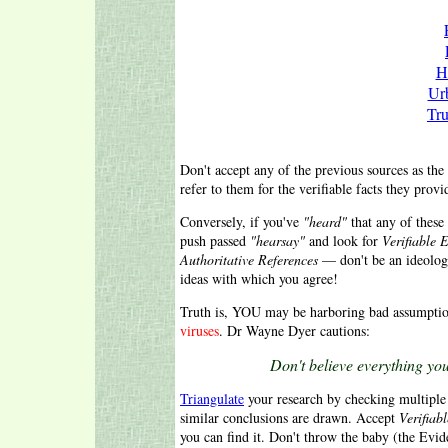
H
Ur
Tru
Don't accept any of the previous sources as the 
refer to them for the verifiable facts they provi
Conversely, if you've
"heard"
that any of these 
push passed
"hearsay"
and look for
Verifiable 
Authoritative References
— don't be an ideolo
ideas with which you agree!
Truth is, YOU may be harboring bad assumptio
viruses
. Dr Wayne Dyer cautions:
Don't believe everything you
Triangulate
your research by checking multiple 
similar conclusions are drawn. Accept
Verifiab
you can find it. Don't throw the baby (the Evid