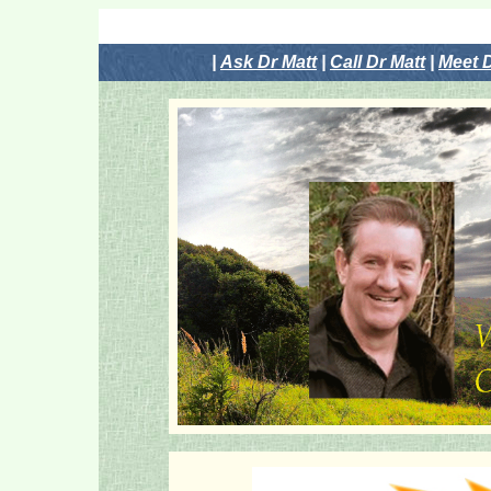
|
Ask Dr Matt
|
Call Dr Matt
|
Meet D