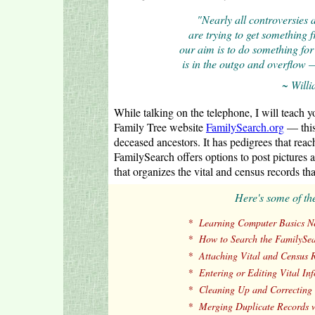
"Nearly all controversies 
are trying to get something 
our aim is to do something for 
is in the outgo and overflow —
~ Will
While talking on the telephone, I will teach 
Family Tree website
FamilySearch.org
— this 
deceased ancestors. It has pedigrees that r
FamilySearch offers options to post pictures a
that organizes the vital and census records tha
Here's some of th
*
Learning Computer Basics Ne
*
How to Search the FamilySea
*
Attaching Vital and Census R
*
Entering or Editing Vital In
*
Cleaning Up and Correcting 
*
Merging Duplicate Records w