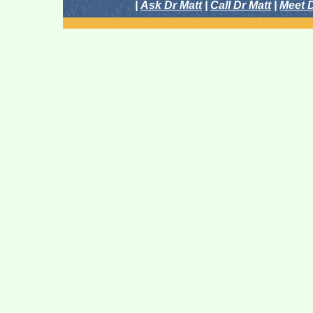
|
Ask Dr Matt
|
Call Dr Matt
|
Meet D