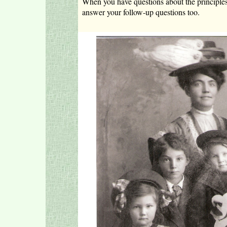
When you have questions about the principles I 
answer your follow-up questions too.