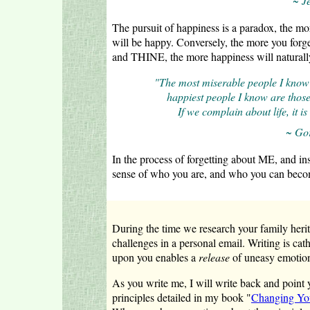
~ J
The pursuit of happiness is a paradox, the 
will be happy. Conversely, the more you for
and THINE, the more happiness will naturall
"The most miserable people I know 
happiest people I know are those 
If we complain about life, it i
~ Go
In the process of forgetting about ME, and in
sense of who you are, and who you can beco
During the time we research your family herita
challenges in a personal email. Writing is cat
upon you enables a
release
of uneasy emotion
As you write me, I will write back and point y
principles detailed in my book "
Changing You