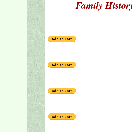
Family Histor
1 hou
2 hour
3 hour
5 hour
7 hour