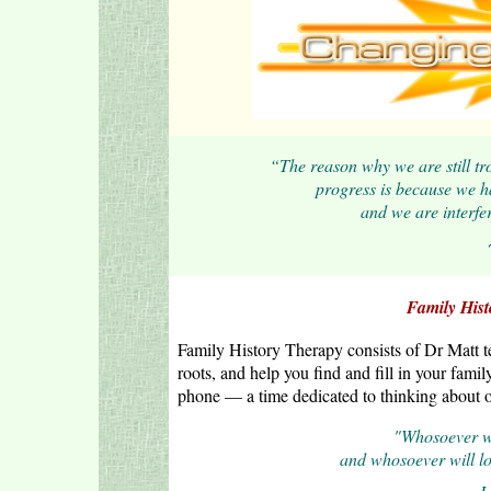
“The reason why we are still trou
progress is because we ha
and we are interfe
Family Hist
Family History Therapy consists of Dr Matt t
roots, and help you find and fill in your fami
phone — a time dedicated to thinking about ot
"Whosoever will
and whosoever will lose