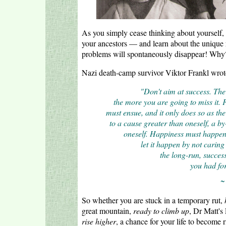
As you simply cease thinking about yourself, 
your ancestors — and learn about the unique r
problems will spontaneously disappear! Why? 
Nazi death-camp survivor Viktor Frankl wrot
"Don't aim at success. The
the more you are going to miss it. 
must ensue, and it only does so as the
to a cause greater than oneself, a b
oneself. Happiness must happen,
let it happen by not caring 
the long-run, succes
you had for
~
So whether you are stuck in a temporary rut,
great mountain,
ready to climb up
, Dr Matt's
rise higher
, a chance for your life to become r