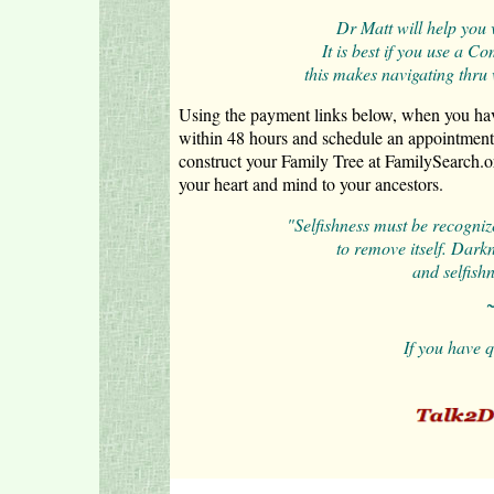
Dr Matt will help you 
It is best if you use a 
this makes navigating thru
Using the payment links below, when you have
within 48 hours and schedule an appointment
construct your Family Tree at FamilySearch.o
your heart and mind to your ancestors.
"Selfishness must be recogniz
to
remove itself. Dark
and selfishn
~
If you have 