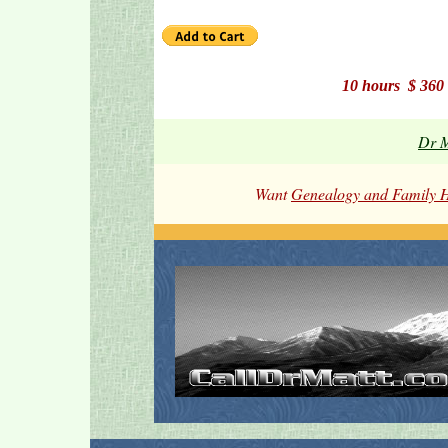
10 hours $ 36
Dr M
Want
Genealogy and Family H