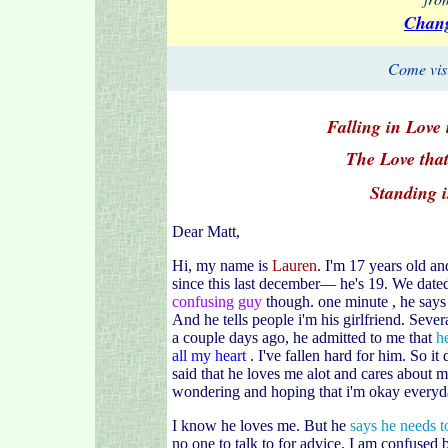
Chang
Come visi
Falling in Love 
The Love that
Standing i
Dear Matt,
Hi, my name is
Lauren
. I'm 17 years old a
since this last december— he's 19. We dated
confusing guy
though. one minute , he says 
And he tells people i'm his girlfriend. Seve
a couple days ago, he admitted to me that
h
all my heart
. I've fallen hard for him. So it
said that he loves me alot and cares about m
wondering and hoping that i'm okay everyd
I know he loves me. But he
says he needs to
no one to talk to for advice. I am confused