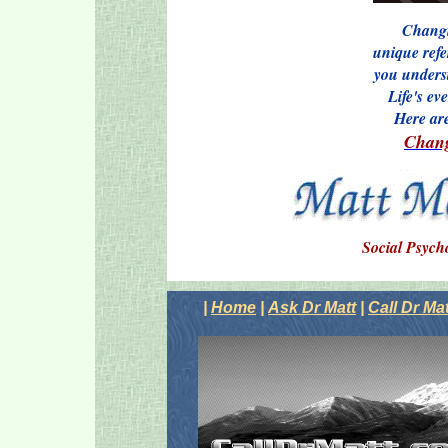
Changi
unique refe
you understa
Life's ev
Here ar
Chang
Social Psych
|
Home
|
Ask Dr Matt
|
Call Dr Mat