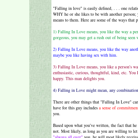
"Falling in love" is easily defined, . . . one rela
WHY he or she likes to be with another person; y
means to them. Here are some of the ways that pe
1) Falling In Love means, you like the way a per
gorgeous, you may get a rush out of being seen 
2) Falling In Love means, you like the way anot
maybe you like having sex with him.
3)
Falling In Love means, you like a person's wa
enthusiastic, curious, thoughtful, kind, etc. Yo
happy. This man delights you.
4) Falling in Love might mean, any combination
There are other things that "Falling In Love" can
have for this guy includes
a sense of commitmen
you.
Based upon what you've written, the fact that he
not. Most likely, as long as you are willing to le
"always all over"
you, he will most likely receiv