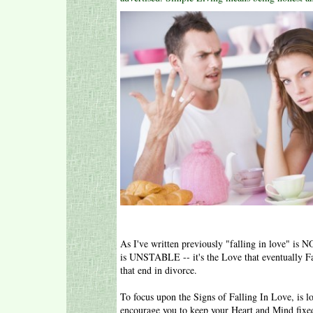
As I've written previously "falling in love" is 
is UNSTABLE -- it's the Love that eventually Fai
that end in divorce.
To focus upon the Signs of Falling In Love, is l
encourage you to keep your Heart and Mind fixe