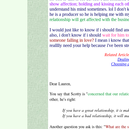
show affection; holding and kissing each ot
understand his mind sometimes. lol I don't 
he is a producer so he is helping me with my
relationship will get affected with the busin
I would just like to know if i should find a
also, i don't know if i should
wait for him to
someone falling in love?
I mean i know that 
realllly need your help because i've been str
Related Articl
Dealing
Choosing a
Dear Lauren,
You say that Scotty is "
concerned that our relati
other, he's right:
If you have a great relationship, it is make 
If you have a bad relationship, it will make
Another question you ask is this: "
What are the s