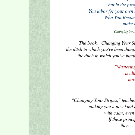
but in the pro
You labor for your own b
Who You Become 
make i
(Changing Your 
The book, "Changing Your Stri
the ditch in which you've been dumpe
the ditch in which you've jumpe
"Mastering
is ul
mas
"Changing Your Stripes," teaches 
making you a new kind 
with calm, even 
If these princ
then . .