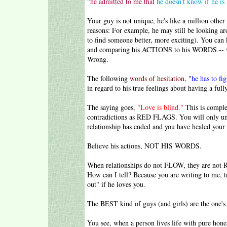
"
he admitted to me that
he doesn't know if he is
Your guy is not unique, he's like a million othe
reasons: For example, he may still be looking a
to find someone better, more exciting). You can
and comparing his ACTIONS to his WORDS -- whe
Wrong.
The following
words of hesitation
, "
he has to fig
in regard to his true feelings about having a ful
The saying goes,
"Love is blind."
This is comple
contradictions as RED FLAGS. You will only und
relationship has ended and you have healed your
Believe his actions, NOT HIS WORDS.
When relationships do not FLOW, they are no
How can I tell? Because you are writing to me, t
out" if he loves you.
The BEST kind of guys (and girls) are the one's
You see, when a person lives life with pure hones