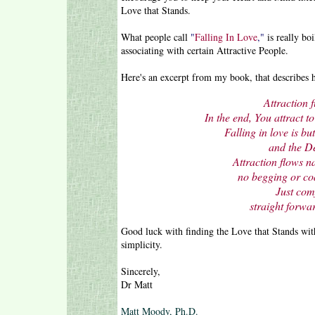
Love that Stands.
What people call
"
Falling In Love
,"
is really bo
associating with certain Attractive People.
Here's an excerpt from my book, that describes h
Attraction f
In the end, You attract t
Falling in love is bu
and the De
Attraction flows n
no begging or coa
Just com
straight forwar
Good luck with finding the Love that Stands wit
simplicity.
Sincerely,
Dr Matt
Matt Moody, Ph.D.