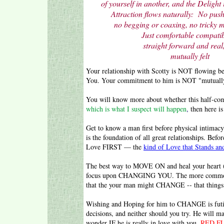
of yourself in another,
and the Delight 
Attraction flows naturally: No push
no begging or coaxing, no tricky m
Just comfortable compatibi
straight forward and real, 
mutually felt
Your relationship with Scotty is NOT flowing 
You. Your commitment to him is NOT "mutually 
You will know more about whether this half-commi
which is what I suspect will happen
,
then here is
Get to know a man first before physical intimac
is the foundation of all great relationships. Bef
Love FIRST — the
kind of Love that Stands and
The best way to MOVE ON and heal your heart (w
focus upon CHANGING YOU. The more common ap
that the your man might CHANGE -- that things m
Wishing and Hoping for him to CHANGE is futil
decisions, and neither should you try. He will m
wonder IF he is really in love with you.
RED F