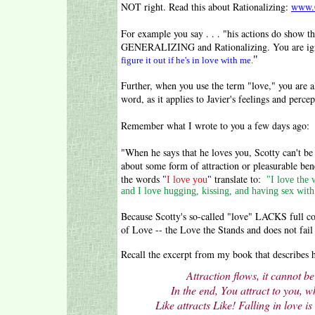
NOT right. Read this about Rationalizing:
www.C
For example you say . . . "his actions do show t
GENERALIZING and Rationalizing. You are ig
"
figure it out if he's in love with me.
Further, when you use the term "love," you a
word, as it applies to Javier's feelings and perc
Remember what I wrote to you a few days ago:
"When he says that he loves you, Scotty can't be
about some form of attraction or pleasurable be
the words
translate to:
"
I love you
"
"I love the 
and I love hugging, kissing, and having sex with
Because Scotty's so-called "love" LACKS full
of Love -- the Love the Stands and does not fail 
Recall the excerpt from my book that describes 
Attraction flows, it cannot be
In the end, You attract to you, 
Like attracts Like!
Falling in love is