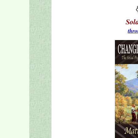
Sol
thro