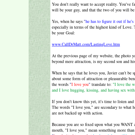
You don't really want to accept reality. You've f
will be your guy, and that the two of you will be
Yes, when he says
"
he has to figure it out if he'
especially in terms of the highest kind of Love. 
be your Goal:
www.CallDrMatt.com/LastingLove.htm
At the previous page of my website, the photo yo
beyond mere attraction, is my second son and his
When he says that he loves you, Javier can't be s
about some form of attraction or pleasurable ben
the words
"
I love you
"
translate to:
"I love the w
and I love hugging, kissing, and having sex with
If you don't know this yet, it's time to list
The words "I love you," are secondary to what h
are not backed up with action.
Because you are so fixed upon what you WANT a
mouth, "I love you," mean something more than