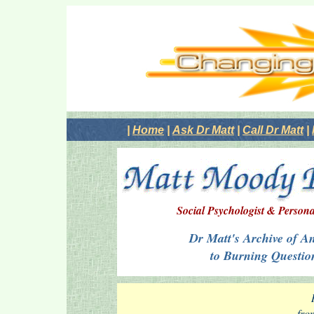
|
Home
|
Ask Dr Matt
|
Call Dr Matt
|
Social Psychologist & Persona
Dr Matt's Archive of A
to Burning Questio
fro