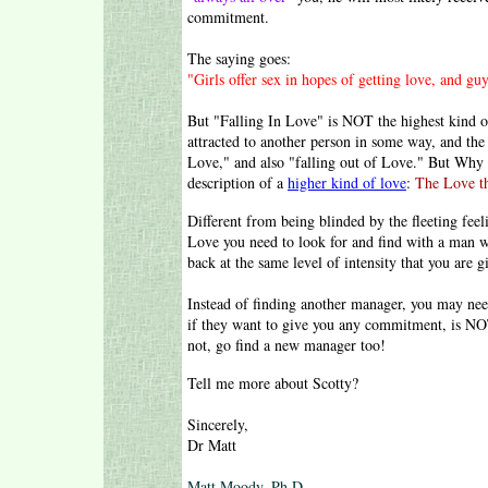
commitment.
The saying goes:
"Girls offer sex in hopes of getting love, and guy
But "Falling In Love" is NOT the highest kind of 
attracted to another person in some way, and the 
Love," and also "falling out of Love." But Why 
description of a
higher kind of love
:
The Love th
Different from being blinded by the fleeting fee
Love you need to look for and find with a man w
back at the same level of intensity that you are g
Instead of finding another manager, you may nee
if they want to give you any commitment, is NOT
not, go find a new manager too!
Tell me more about Scotty?
Sincerely,
Dr Matt
Matt Moody, Ph.D.