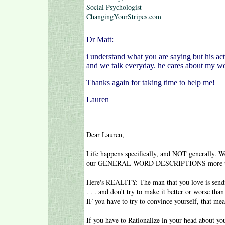
Social Psychologist
ChangingYourStripes.com
Dr Matt:
i understand what you are saying but his act
and we talk everyday. he cares about my we
Thanks again for taking time to help me!
Lauren
Dear Lauren,
Life happens specifically, and NOT generally. W
our GENERAL WORD DESCRIPTIONS more t
Here's REALITY: The man that you love is sendi
. . . and don't try to make it better or worse
IF you have to try to convince yourself, that m
If you have to Rationalize in your head about your 