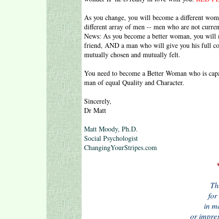
As you change, you will become a different woma
different array of men -- men who are not curren
News: As you become a better woman, you will na
friend, AND a man who will give you his full c
mutually chosen and mutually felt.
You need to become a Better Woman who is capab
man of equal Quality and Character.
Sincerely,
Dr Matt
Matt Moody, Ph.D.
Social Psychologist
ChangingYourStripes.com
Th
for 
in m
or impre