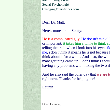
Social Psychologist
ChangingYourStripes.com
Dear Dr. Matt,
Here's more about Scotty:
He is a complicated guy
.
He doesn't think l
or important,
it takes him a while to think ab
telling the truth when i look into his eyes.
S
me
, i don't think it means he is not because
think about it for a while. And also, the w
manager thing came up. I don't think i shoul
having any problems with mixing the two r
And he also said the other day that
we are t
right now.
Thanks for helping me!
Lauren
Dear Lauren,