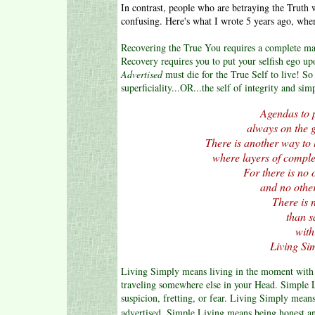
In contrast, people who are betraying the Truth 
confusing. Here's what I wrote 5 years ago, whe
Recovering the True You requires a complete m
Recovery requires you to put your selfish ego upon
Advertised
must die for the True Self to live! So
superficiality...OR...the self of integrity and sim
Agendas to p
always on the go
There is another way to 
where layers of complex
For there is no o
and no other 
There is 
than 
with
Living Sim
Living Simply means living in the moment with a
traveling somewhere else in your Head. Simple
suspicion, fretting, or fear. Living Simply mean
advertised. Simple Living means being honest an